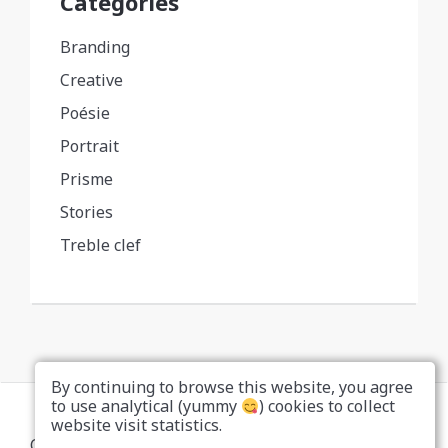
Categories
Branding
Creative
Poésie
Portrait
Prisme
Stories
Treble clef
By continuing to browse this website, you agree
to use analytical (yummy
) cookies to collect
website visit statistics.
Copyright... Nah, don't be a copycat