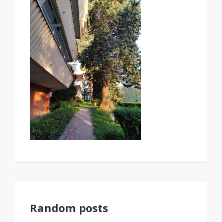
Random posts