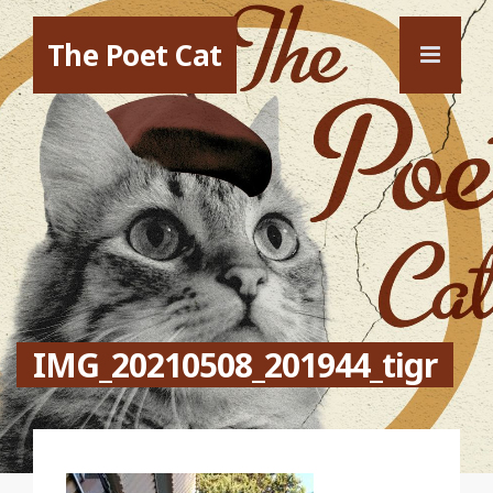
The Poet Cat
IMG_20210508_201944_tigr