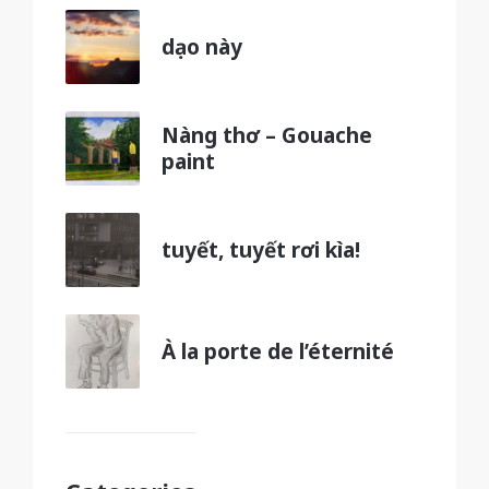
dạo này
Nàng thơ – Gouache
paint
tuyết, tuyết rơi kìa!
À la porte de l’éternité